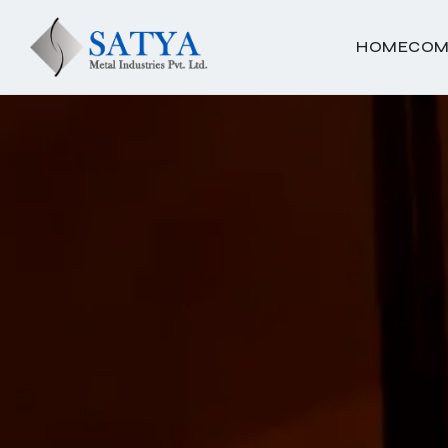
HOME
COM