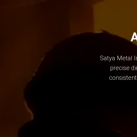
A
Satya Metal I
precise di
consistent