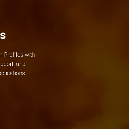
es
 Profiles with
upport, and
plications.