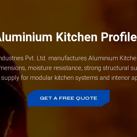
luminium Kitchen Profil
ndustries Pvt. Ltd. manufactures Aluminium Kitchen
mensions, moisture resistance, strong structural s
 supply for modular kitchen systems and interior ap
GET A FREE QUOTE