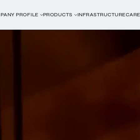
PANY PROFILE
PRODUCTS
INFRASTRUCTURE
CARE