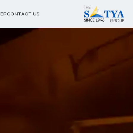
ER
CONTACT US