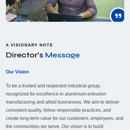
A VISIONARY NOTE
Director’s
Message
Our Vision
To be a trusted and respected industrial group,
recognized for excellence in aluminium extrusion
manufacturing and allied businesses. We aim to deliver
consistent quality, follow responsible practices, and
create long-term value for our customers, employees, and
the communities we serve. Our vision is to build