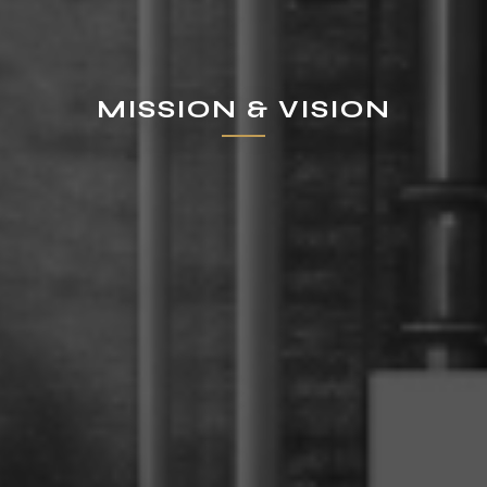
MISSION & VISION