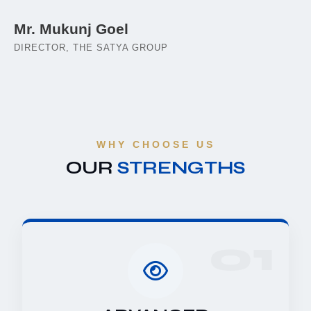
Mr. Mukunj Goel
DIRECTOR, THE SATYA GROUP
WHY CHOOSE US
OUR
STRENGTHS
01