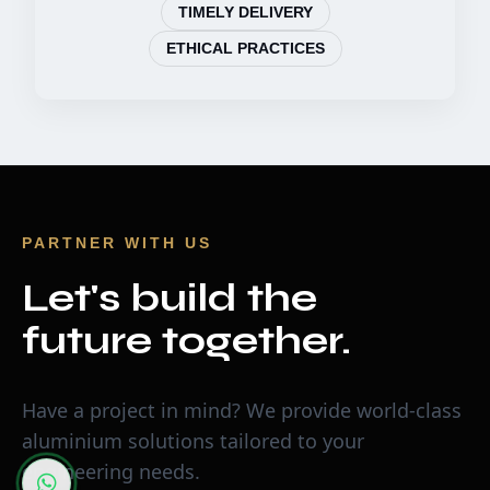
TIMELY DELIVERY
ETHICAL PRACTICES
PARTNER WITH US
Let's build the
future together.
Have a project in mind? We provide world-class
aluminium solutions tailored to your
engineering needs.