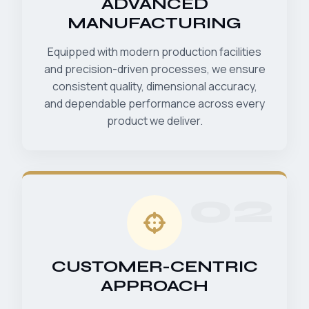
ADVANCED
MANUFACTURING
Equipped with modern production facilities
and precision-driven processes, we ensure
consistent quality, dimensional accuracy,
and dependable performance across every
product we deliver.
02
CUSTOMER-CENTRIC
APPROACH