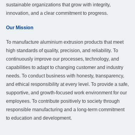
sustainable organizations that grow with integrity,
innovation, and a clear commitment to progress.
Our Mission
To manufacture aluminium extrusion products that meet
high standards of quality, precision, and reliability. To
continuously improve our processes, technology, and
capabilities to adapt to changing customer and industry
needs. To conduct business with honesty, transparency,
and ethical responsibility at every level. To provide a safe,
supportive, and growth-focused work environment for our
employees. To contribute positively to society through
responsible manufacturing and a long-term commitment
to education and development.