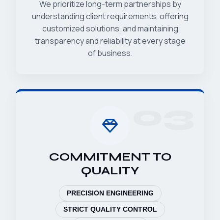
We prioritize long-term partnerships by
understanding client requirements, offering
customized solutions, and maintaining
transparency and reliability at every stage
of business.
03
COMMITMENT TO
QUALITY
PRECISION ENGINEERING
STRICT QUALITY CONTROL