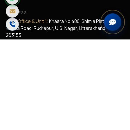
ADDRESS
Head Office & Unit 1:
Khasra No 480, Shimla Pistaur,
Kichha Road, Rudrapur, U.S. Nagar, Uttarakhand -
263153
Unit II:
Khasra No. 680, 682, 45 And 47, Vill. Shimla Pistaur
and Malsa Girdharpur, Kichha Road, Rudrapur, U.S.
Nagar, Uttarakhand - 263153
Regional Office:
K4/8, Aditya Nakoda Enclaves-Sinhgad
Road, Parvati, Pune-411030
EMAIL US
satyametal@rediffmail.com
sales@satyametal.com
skpathak@thesatyagroup.com
vksaini@satyametal.com